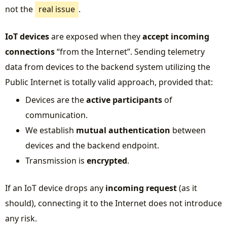
not the
real issue
.
IoT devices
are exposed when they
accept incoming
connections
“from the Internet”. Sending telemetry
data from devices to the backend system utilizing the
Public Internet is totally valid approach, provided that:
Devices are the
active participants
of
communication.
We establish
mutual authentication
between
devices and the backend endpoint.
Transmission is
encrypted
.
If an IoT device drops any
incoming request
(as it
should), connecting it to the Internet does not introduce
any risk.