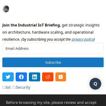
Join the Industrial IoT Briefing
, get strategic insights
on architecture, hardware scaling, and operational
resilience.
(by subscribing you accept the
privacy policy
)
Subscribe
Q
Iot
Security
Before browsing my site, please review and accept