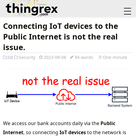
Connecting IoT devices to the
Public Internet is not the real
issue.
Iot
Security
2023-09-08
94 words
One minute
We access our bank accounts daily via the
Public
Internet
, so connecting
IoT devices
to the network is