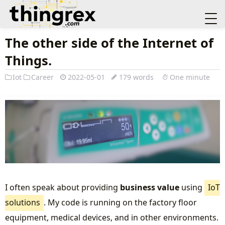
The other side of the Internet of
Things.
Iot
Career
2022-05-01
179 words
One minute
I often speak about providing
business value
using
IoT
solutions
. My code is running on the factory floor
equipment, medical devices, and in other environments.