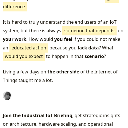
difference
.
It is hard to truly understand the end users of an IoT
system, but there is always
someone that depends
on
your work
. How would
you feel
if you could not make
an
educated action
because you
lack data
? What
would you expect
to happen in that
scenario
?
Living a few days on
the other side
of the Internet of
Things taught me a lot.
Join the Industrial IoT Briefing
, get strategic insights
on architecture, hardware scaling, and operational