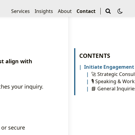
Services
Insights
About
Contact
CONTENTS
t align with
Initiate Engagement
🚀 Strategic Consul
🎙️ Speaking & Wor
hes your inquiry.
📘 General Inquirie
, or secure