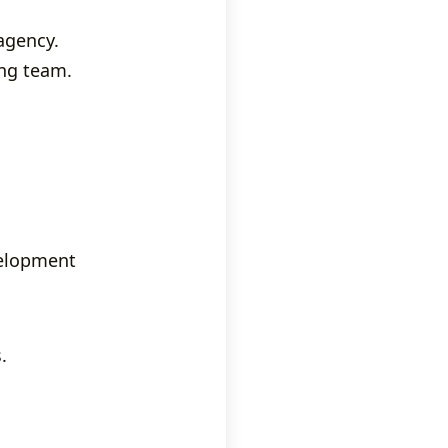
agency.
ing team.
velopment
.