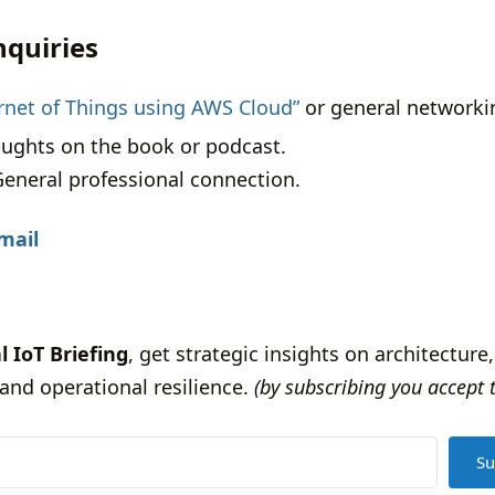
nquiries
ernet of Things using AWS Cloud”
or general networki
ughts on the book or podcast.
eneral professional connection.
mail
l IoT Briefing
, get strategic insights on architecture,
and operational resilience.
(by subscribing you accept 
Su