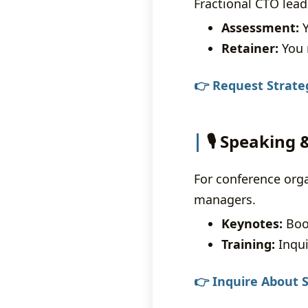
Fractional CTO lead
Assessment:
Y
Retainer:
You 
👉 Request Strate
🎙️ Speaking
For conference org
managers.
Keynotes:
Book
Training:
Inqui
👉 Inquire About S