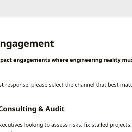
 Engagement
-impact engagements where engineering reality mus
st response, please select the channel that best matc
 Consulting & Audit
cutives looking to assess risks, fix stalled projects