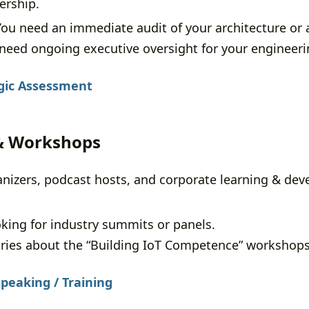
ership.
ou need an immediate audit of your architecture or 
need ongoing executive oversight for your engineer
gic Assessment
 & Workshops
anizers, podcast hosts, and corporate learning & de
ing for industry summits or panels.
ries about the “Building IoT Competence” workshops
peaking / Training