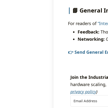
📘 General I
For readers of
“Int
Feedback:
Tho
Networking:
G
👉 Send General E
Join the Industria
hardware scaling, 
privacy policy
)