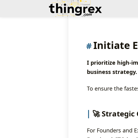
Initiate
I prioritize high
business strategy.
To ensure the faste
🚀 Strategic
For Founders and Exe