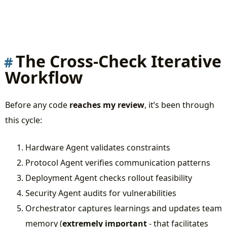
The Cross-Check Iterative
Workflow
Before any code
reaches my review
, it’s been through
this cycle:
Hardware Agent validates constraints
Protocol Agent verifies communication patterns
Deployment Agent checks rollout feasibility
Security Agent audits for vulnerabilities
Orchestrator captures learnings and updates team
memory (
extremely important
- that facilitates