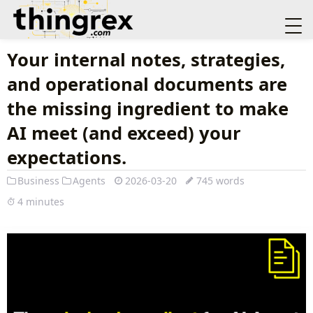
Your internal notes, strategies,
and operational documents are
the missing ingredient to make
AI meet (and exceed) your
expectations.
Business
Agents
2026-03-20
745 words
4 minutes