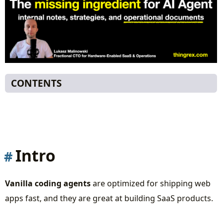
CONTENTS
Intro
Missing training data
Hardware-specific protocols
Deployment heterogeneity
Intro
Debugging requires context you can’t see
The solution
Vanilla coding agents
are optimized for shipping web
Sample roles of Specialized Agents
apps fast, and they are great at building SaaS products.
Hardware Context Agent
Protocol Specialist Agent