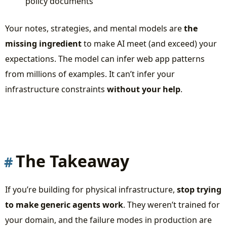
policy documents
Your notes, strategies, and mental models are
the
missing ingredient
to make AI meet (and exceed) your
expectations. The model can infer web app patterns
from millions of examples. It can’t infer your
infrastructure constraints
without your help
.
The Takeaway
If you’re building for physical infrastructure,
stop trying
to make generic agents work
. They weren’t trained for
your domain, and the failure modes in production are