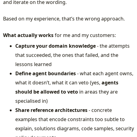
and iterate on the wording.
Based on my experience, that’s the wrong approach.
What actually works
for me and my customers:
Capture your domain knowledge
- the attempts
that succeeded, the ones that failed, and the
lessons learned
Define agent boundaries
- what each agent owns,
what it doesn’t, what it can veto (yes,
agents
should be allowed to veto
in areas they are
specialised in)
Share reference architectures
- concrete
examples that encode constraints too subtle to
explain, solutions diagrams, code samples, security