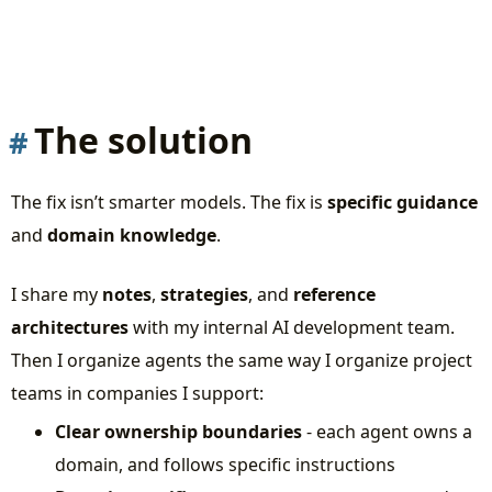
The solution
The fix isn’t smarter models. The fix is
specific guidance
and
domain knowledge
.
I share my
notes
,
strategies
, and
reference
architectures
with my internal AI development team.
Then I organize agents the same way I organize project
teams in companies I support:
Clear ownership boundaries
- each agent owns a
domain, and follows specific instructions