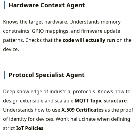
Hardware Context Agent
Knows the target hardware. Understands memory
constraints, GPIO mappings, and firmware update
patterns. Checks that the
code will actually run
on the
device.
Protocol Specialist Agent
Deep knowledge of industrial protocols. Knows how to
design extensible and scalable
MQTT Topic structure
.
Understands how to use
X.509 Certificates
as the proof
of identity for devices. Won’t hallucinate when defining
strict
IoT Policies
.