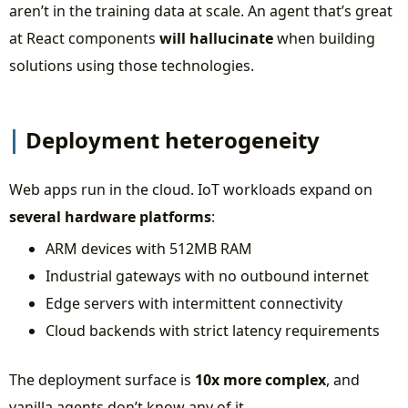
aren’t in the training data at scale. An agent that’s great
at React components
will hallucinate
when building
solutions using those technologies.
Deployment heterogeneity
Web apps run in the cloud. IoT workloads expand on
several hardware platforms
:
ARM devices with 512MB RAM
Industrial gateways with no outbound internet
Edge servers with intermittent connectivity
Cloud backends with strict latency requirements
The deployment surface is
10x more complex
, and
vanilla agents don’t know any of it.