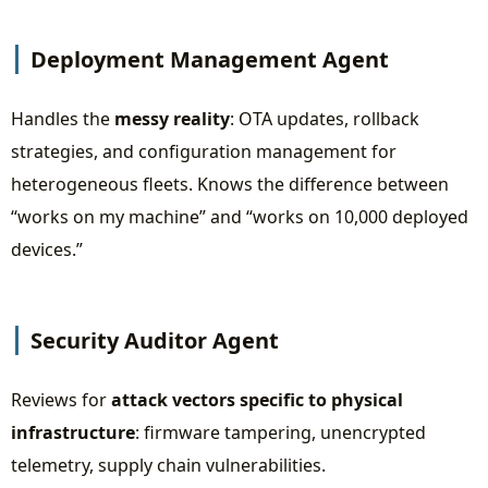
Deployment Management Agent
Handles the
messy reality
: OTA updates, rollback
strategies, and configuration management for
heterogeneous fleets. Knows the difference between
“works on my machine” and “works on 10,000 deployed
devices.”
Security Auditor Agent
Reviews for
attack vectors specific to physical
infrastructure
: firmware tampering, unencrypted
telemetry, supply chain vulnerabilities.