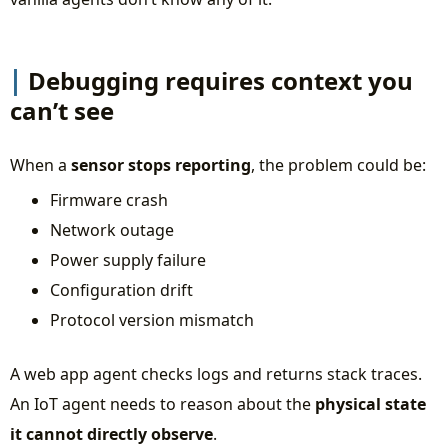
Debugging requires context you
can’t see
When a
sensor stops reporting
, the problem could be:
Firmware crash
Network outage
Power supply failure
Configuration drift
Protocol version mismatch
A web app agent checks logs and returns stack traces.
An IoT agent needs to reason about the
physical state
it cannot directly observe
.