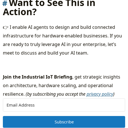
Want to See This in
Action?
👉 I enable AI agents to design and build connected
infrastructure for hardware-enabled businesses. If you
are ready to truly leverage AI in your enterprise, let’s
meet to discuss and build your AI team.
Join the Industrial IoT Briefing
, get strategic insights
on architecture, hardware scaling, and operational
resilience.
(by subscribing you accept the
privacy policy
)
Subscribe