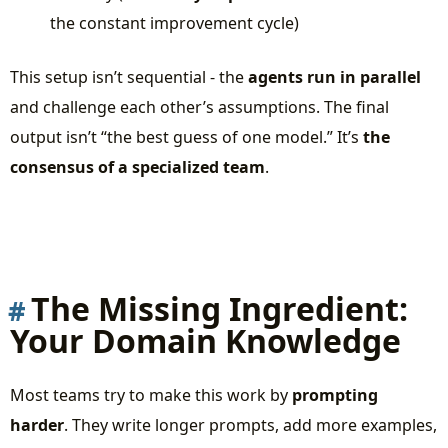
the constant improvement cycle)
This setup isn’t sequential - the
agents run in parallel
and challenge each other’s assumptions. The final
output isn’t “the best guess of one model.” It’s
the
consensus of a specialized team
.
The Missing Ingredient:
Your Domain Knowledge
Most teams try to make this work by
prompting
harder
. They write longer prompts, add more examples,