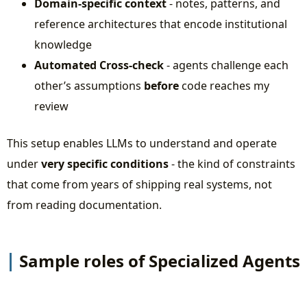
Domain-specific context
- notes, patterns, and
reference architectures that encode institutional
knowledge
Automated Cross-check
- agents challenge each
other’s assumptions
before
code reaches my
review
This setup enables LLMs to understand and operate
under
very specific conditions
- the kind of constraints
that come from years of shipping real systems, not
from reading documentation.
Sample roles of Specialized Agents