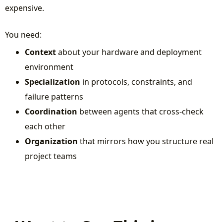
expensive.
You need:
Context
about your hardware and deployment
environment
Specialization
in protocols, constraints, and
failure patterns
Coordination
between agents that cross-check
each other
Organization
that mirrors how you structure real
project teams