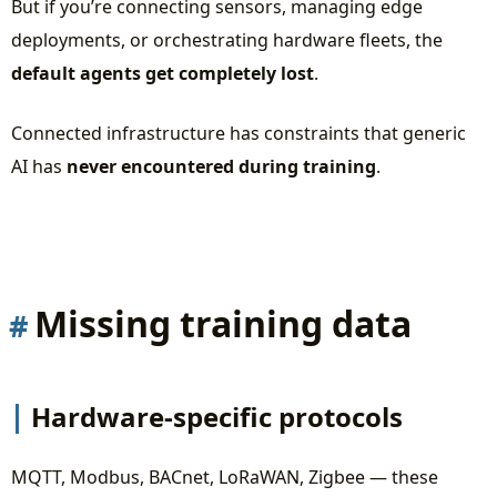
But if you’re connecting sensors, managing edge
Deployment Management Agent
deployments, or orchestrating hardware fleets, the
Security Auditor Agent
default agents get completely lost
.
The Cross-Check Iterative Workflow
Connected infrastructure has constraints that generic
The Missing Ingredient: Your Domain Knowledge
AI has
never encountered during training
.
The Takeaway
Want to See This in Action?
Missing training data
Hardware-specific protocols
MQTT, Modbus, BACnet, LoRaWAN, Zigbee — these