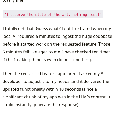
totally fine.
"I deserve the state-of-the-art, nothing less!"
I totally get that. Guess what? I got frustrated when my
local AI required 5 minutes to ingest the huge codebase
before it started work on the requested feature. Those
5 minutes felt like ages to me. I have checked ten times
if the freaking thing is even doing something.
Then the requested feature appeared! I asked my AI
developer to adjust it to my needs, and it delivered the
updated functionality within 10 seconds (since a
significant chunk of my app was in the LLM’s context, it
could instantly generate the response).