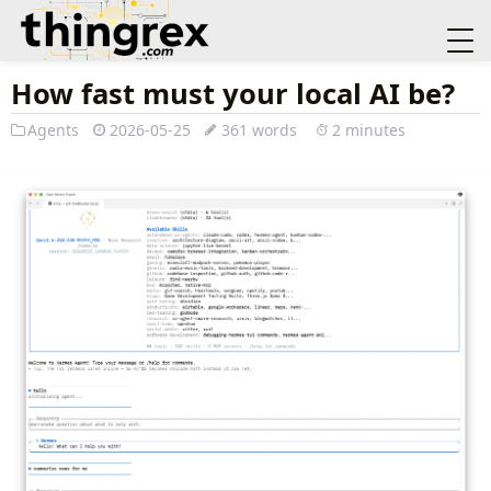
How fast must your local AI be?
Agents
2026-05-25
361 words
2 minutes