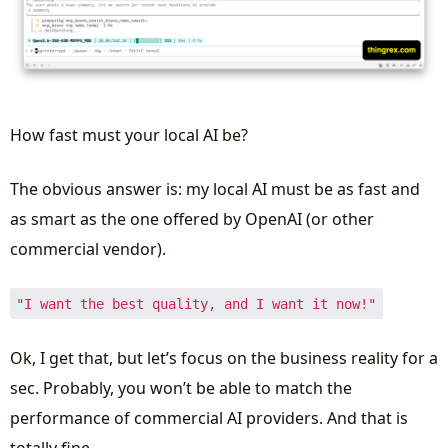
How fast must your local AI be?
The obvious answer is: my local AI must be as fast and
as smart as the one offered by OpenAI (or other
commercial vendor).
"I want the best quality, and I want it now!"
Ok, I get that, but let’s focus on the business reality for a
sec. Probably, you won’t be able to match the
performance of commercial AI providers. And that is