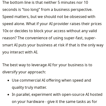
The bottom line is that neither 5 minutes nor 10
seconds is “too long” from a business perspective.
Speed matters, but we should not be obsessed with
speed alone. What if your AI provider raises their prices
10x or decides to block your access without any valid
reason? The convenience of using super-fast, super-
smart AI puts your business at risk if that is the only way
you interact with AI.
The best way to leverage AI for your business is to
diversify your approach:
Use commercial AI offering when speed and
quality truly matter.
In parallel, experiment with open-source AI hosted
on your hardware - give it the same tasks as for