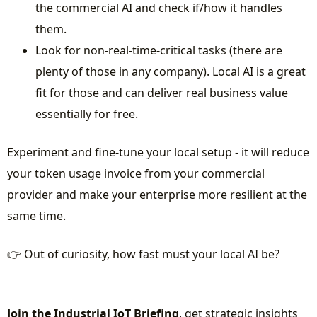
the commercial AI and check if/how it handles
them.
Look for non-real-time-critical tasks (there are
plenty of those in any company). Local AI is a great
fit for those and can deliver real business value
essentially for free.
Experiment and fine-tune your local setup - it will reduce
your token usage invoice from your commercial
provider and make your enterprise more resilient at the
same time.
👉 Out of curiosity, how fast must your local AI be?
Join the Industrial IoT Briefing
, get strategic insights