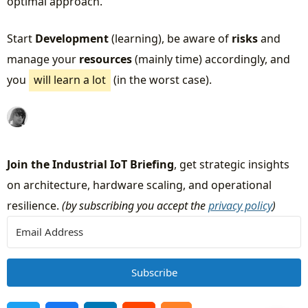
optimal approach.
Start
Development
(learning), be aware of
risks
and
manage your
resources
(mainly time) accordingly, and
you
will learn a lot
(in the worst case).
Join the Industrial IoT Briefing
, get strategic insights
on architecture, hardware scaling, and operational
resilience.
(by subscribing you accept the
privacy policy
)
Subscribe