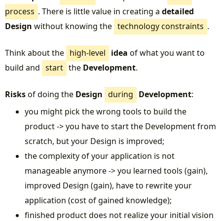
process
. There is little value in creating a
detailed
Design
without knowing the
technology constraints
.
Think about the
high-level
idea
of what you want to
build and
start
the
Development
.
Risks
of doing the
Design
during
Development
:
you might pick the wrong tools to build the
product -> you have to start the Development from
scratch, but your Design is improved;
the complexity of your application is not
manageable anymore -> you learned tools (gain),
improved Design (gain), have to rewrite your
application (cost of gained knowledge);
finished product does not realize your initial vision