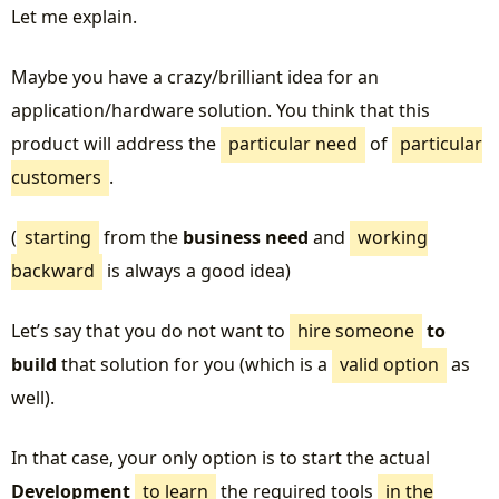
Let me explain.
Maybe you have a crazy/brilliant idea for an
application/hardware solution. You think that this
product will address the
particular need
of
particular
customers
.
(
starting
from the
business need
and
working
backward
is always a good idea)
Let’s say that you do not want to
hire someone
to
build
that solution for you (which is a
valid option
as
well).
In that case, your only option is to start the actual
Development
to learn
the required tools
in the