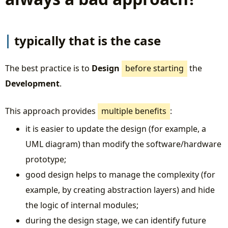
typically that is the case
The best practice is to
Design
before starting
the
Development
.
This approach provides
multiple benefits
:
it is easier to update the design (for example, a
UML diagram) than modify the software/hardware
prototype;
good design helps to manage the complexity (for
example, by creating abstraction layers) and hide
the logic of internal modules;
during the design stage, we can identify future