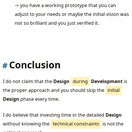
-> you have a working prototype that you can
adjust to your needs or maybe the initial vision was
not so brilliant and you just verified it.
Conclusion
I do not claim that the
Design
during
Development
is
the proper approach and you should skip the
initial
Design
phase every time.
I do believe that investing time in the detailed
Design
without knowing the
technical constraints
is not the