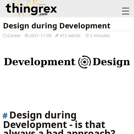
Design during Development
Career
2021-11-09
412 words
2 minutes
Design during
Development - is that
always a bad approach?