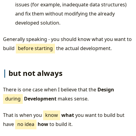
issues (for example, inadequate data structures)
and fix them without modifying the already
developed solution.
Generally speaking - you should know what you want to
build
before starting
the actual development.
but not always
There is one case when I believe that the
Design
during
Development
makes sense.
That is when you
know
what
you want to build but
have
no idea
how
to build it.