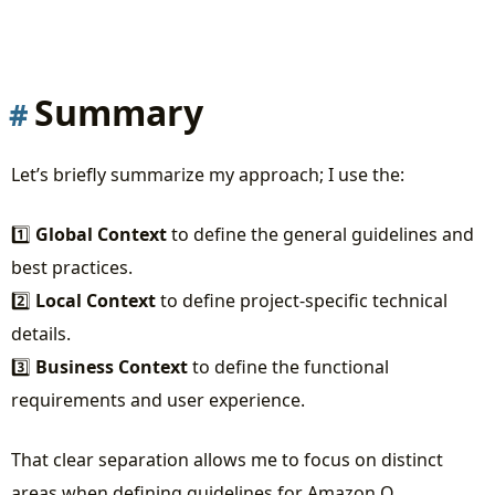
Summary
Let’s briefly summarize my approach; I use the:
1️⃣
Global Context
to define the general guidelines and
best practices.
2️⃣
Local Context
to define project-specific technical
details.
3️⃣
Business Context
to define the functional
requirements and user experience.
That clear separation allows me to focus on distinct
areas when defining guidelines for Amazon Q.