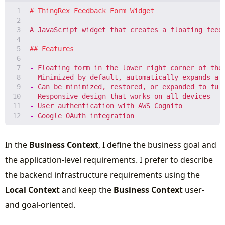
-
-
-
-
-
-
In the
Business Context
, I define the business goal and
the application-level requirements. I prefer to describe
the backend infrastructure requirements using the
Local Context
and keep the
Business Context
user-
and goal-oriented.