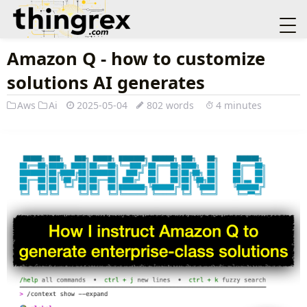
Amazon Q - how to customize
solutions AI generates
Aws
Ai
2025-05-04
802 words
4 minutes