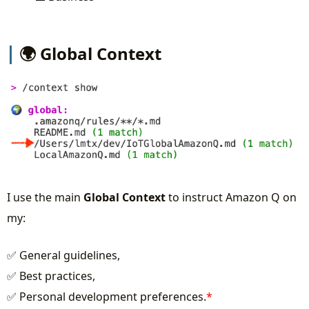
🌍 Global Context
I use the main
Global Context
to instruct Amazon Q on
my:
✅ General guidelines,
✅ Best practices,
✅ Personal development preferences.
*