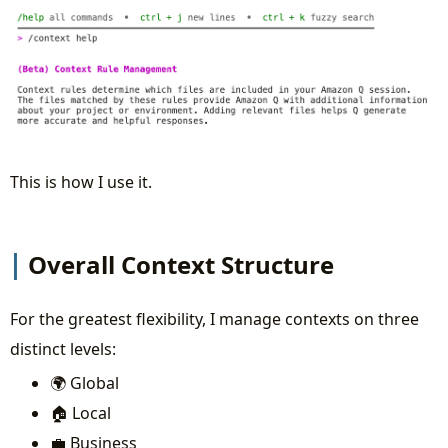
This is how I use it.
Overall Context Structure
For the greatest flexibility, I manage contexts on three
distinct levels:
🌍 Global
🏠 Local
💼 Business