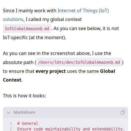
Since I mainly work with
Internet of Things (IoT)
solutions
, I called my global context
. As you can see below, it is not
IoTGlobalAmazonQ.md
IoT-specific (at the moment).
As you can see in the screenshot above, I use the
absolute path (
)
/Users/lmtx/dev/IoTGlobalAmazonQ.md
to ensure that
every project
uses the same
Global
Context
.
This is how it looks: