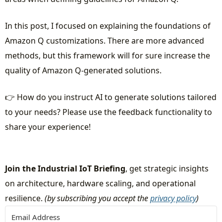
In this post, I focused on explaining the foundations of
Amazon Q customizations. There are more advanced
methods, but this framework will for sure increase the
quality of Amazon Q-generated solutions.
👉 How do you instruct AI to generate solutions tailored
to your needs? Please use the feedback functionality to
share your experience!
Join the Industrial IoT Briefing
, get strategic insights
on architecture, hardware scaling, and operational
resilience.
(by subscribing you accept the
privacy policy
)