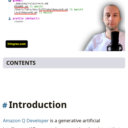
CONTENTS
Introduction
Context - how to customize solutions AI
generates
Overall Context Structure
Introduction
🌍 Global Context
🏠 Local Context
Amazon Q Developer
is a generative artificial
💼 Business Context