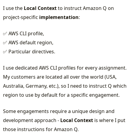
I use the
Local Context
to instruct Amazon Q on
project-specific
implementation
:
✅ AWS CLI profile,
✅ AWS default region,
✅ Particular directives.
I use dedicated AWS CLI profiles for every assignment.
My customers are located all over the world (USA,
Australia, Germany, etc.), so I need to instruct Q which
region to use by default for a specific engagement.
Some engagements require a unique design and
development approach -
Local Context
is where I put
those instructions for Amazon Q.