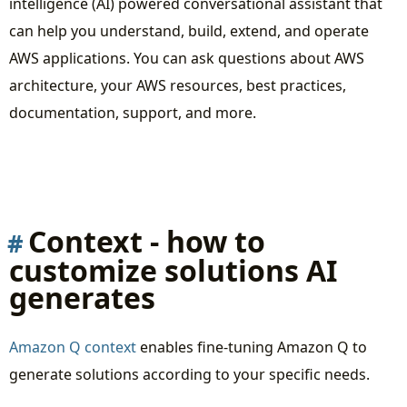
intelligence (AI) powered conversational assistant that
Summary
can help you understand, build, extend, and operate
AWS applications. You can ask questions about AWS
architecture, your AWS resources, best practices,
documentation, support, and more.
Context - how to
customize solutions AI
generates
Amazon Q context
enables fine-tuning Amazon Q to
generate solutions according to your specific needs.