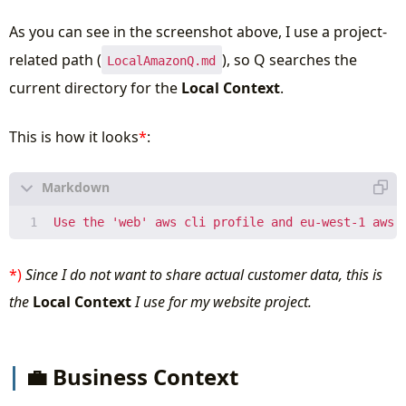
As you can see in the screenshot above, I use a project-
related path (
), so Q searches the
LocalAmazonQ.md
current directory for the
Local Context
.
This is how it looks
*
:
*)
Since I do not want to share actual customer data, this is
the
Local Context
I use for my website project.
💼 Business Context