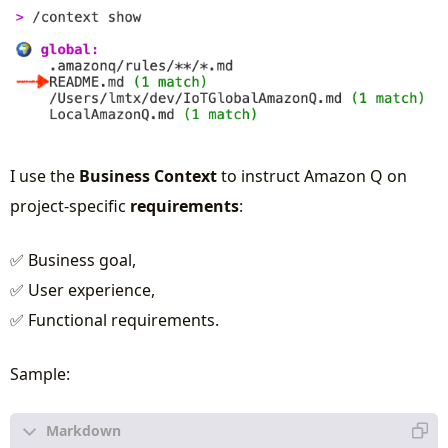
I use the
Business Context
to instruct Amazon Q on
project-specific
requirements
:
✅ Business goal,
✅ User experience,
✅ Functional requirements.
Sample: