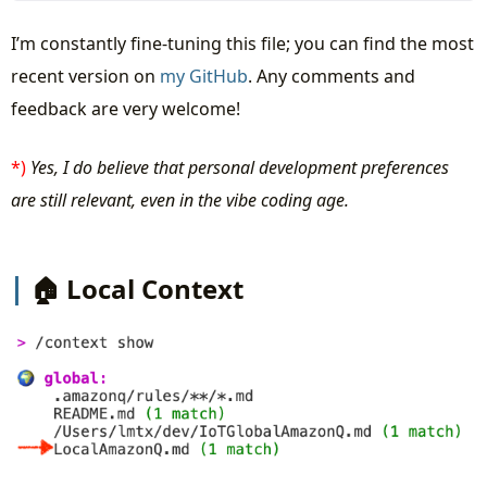
I’m constantly fine-tuning this file; you can find the most
recent version on
my GitHub
. Any comments and
feedback are very welcome!
*)
Yes, I do believe that personal development preferences
are still relevant, even in the vibe coding age.
🏠 Local Context