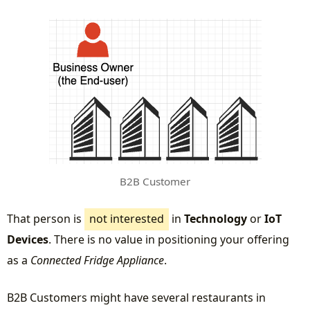
B2B Customer
That person is
not interested
in
Technology
or
IoT
Devices
. There is no value in positioning your offering
as a
Connected Fridge Appliance
.
B2B Customers might have several restaurants in