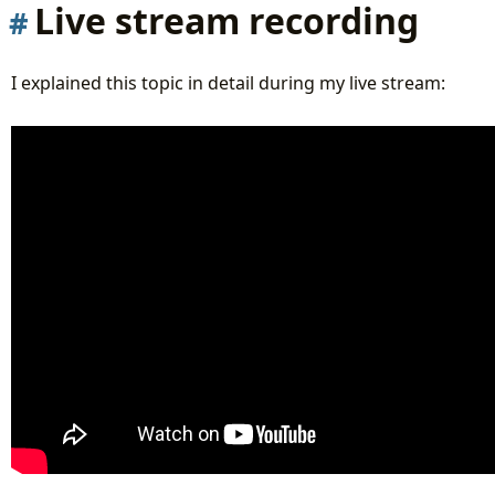
Live stream recording
I explained this topic in detail during my live stream: