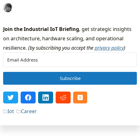
Join the Industrial IoT Briefing
, get strategic insights
on architecture, hardware scaling, and operational
resilience.
(by subscribing you accept the
privacy policy
)
Subscribe
Iot
Career