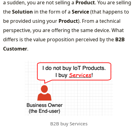
a sudden, you are not selling a
Product
. You are selling
the
Solution
in the form of a
Service
(that happens to
be provided using your
Product
). From a technical
perspective, you are offering the same device. What
differs is the value proposition perceived by the
B2B
Customer
.
B2B buy Services