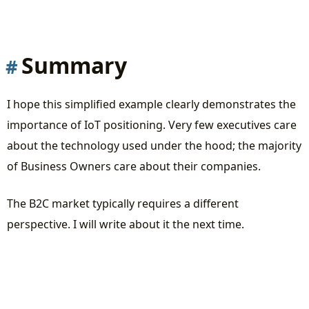
Summary
I hope this simplified example clearly demonstrates the
importance of IoT positioning. Very few executives care
about the technology used under the hood; the majority
of Business Owners care about their companies.
The B2C market typically requires a different
perspective. I will write about it the next time.