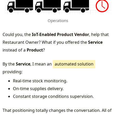
Operations
Could you, the
IoT-Enabled Product Vendor
, help that
Restaurant Owner? What if you offered the
Service
instead of a
Product
?
By the
Service
, I mean an
automated solution
providing:
Real-time stock monitoring.
On-time supplies delivery.
Constant storage conditions supervision.
That positioning totally changes the conversation. All of