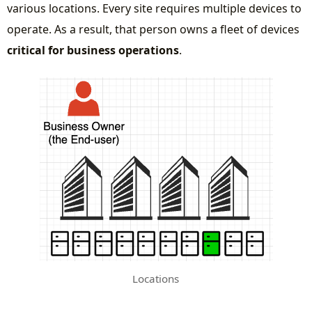
various locations. Every site requires multiple devices to
operate. As a result, that person owns a fleet of devices
critical for business operations
.
Locations