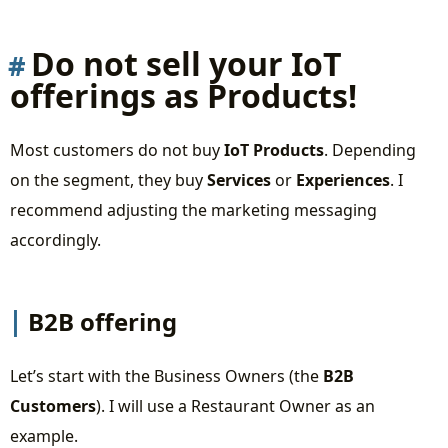
Summary
Live stream recording
Do not sell your IoT
offerings as Products!
Most customers do not buy
IoT Products
. Depending
on the segment, they buy
Services
or
Experiences
. I
recommend adjusting the marketing messaging
accordingly.
B2B offering
Let’s start with the Business Owners (the
B2B
Customers
). I will use a Restaurant Owner as an
example.