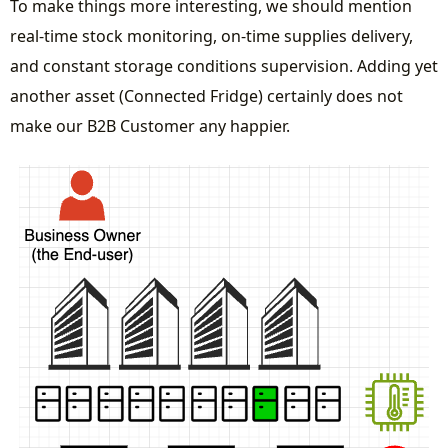
To make things more interesting, we should mention
real-time stock monitoring, on-time supplies delivery,
and constant storage conditions supervision. Adding yet
another asset (Connected Fridge) certainly does not
make our B2B Customer any happier.