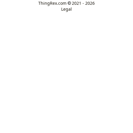
ThingRex.com
2021 - 2026
Legal