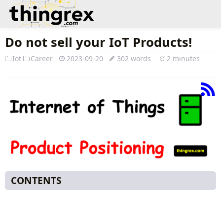
Do not sell your IoT Products!
Iot
Career
2023-09-20
302 words
2 minutes
CONTENTS
Do not sell your IoT offerings as Products!
B2B offering