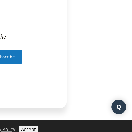
the
bscribe
Q
 Policy
.
Accept