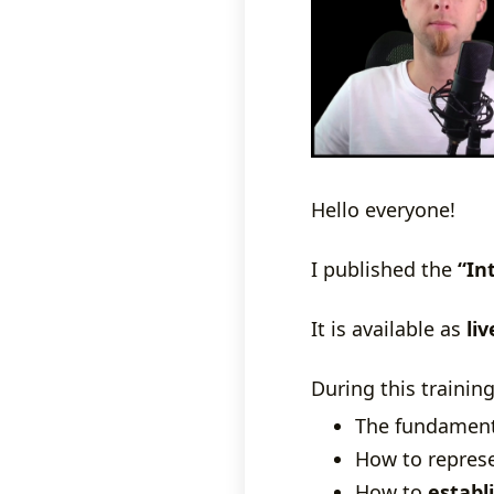
Hello everyone!
I published the
“In
It is available as
liv
During this training
The fundamenta
How to represe
How to
establ