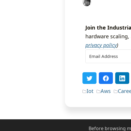
Join the Industria
hardware scaling, 
privacy policy
)
Iot
Aws
Care
Before browsing my