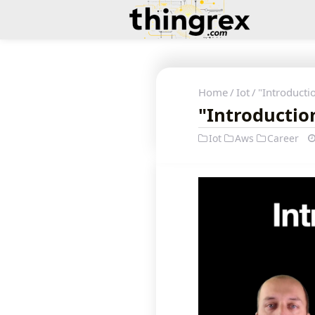
Home
Iot
"Introductio
"Introduction
Iot
Aws
Career