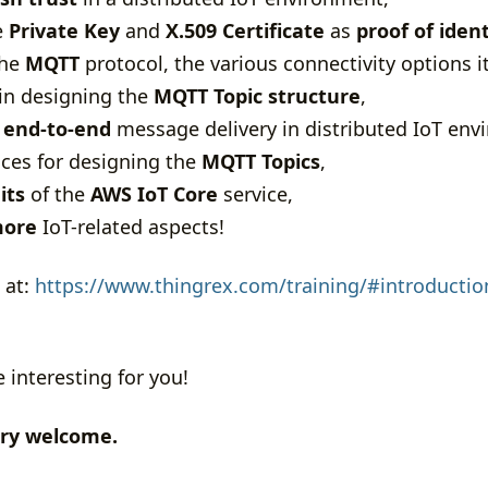
e
Private Key
and
X.509 Certificate
as
proof of ident
the
MQTT
protocol, the various connectivity options i
 in designing the
MQTT Topic structure
,
e
end-to-end
message delivery in distributed IoT env
ices for designing the
MQTT Topics
,
its
of the
AWS IoT Core
service,
ore
IoT-related aspects!
 at:
https://www.thingrex.com/training/#introduction
e interesting for you!
ery welcome.