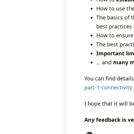
How to use th
The basics of 
best practices
How to ensur
The best pract
Important lim
… and
many m
You can find details
part-1-connectivity
I hope that it will b
Any feedback is v