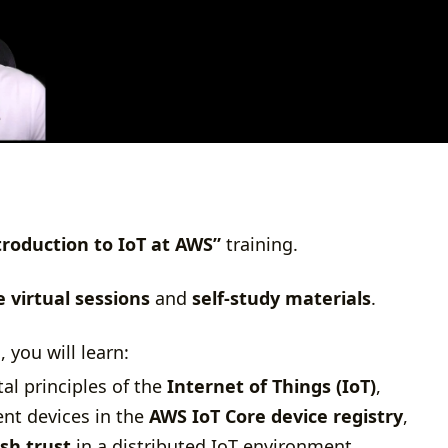
troduction to IoT at AWS”
training.
e virtual sessions
and
self-study materials
.
, you will learn:
l principles of the
Internet of Things (IoT)
,
nt devices in the
AWS IoT Core device registry
,
ish trust
in a distributed IoT environment,