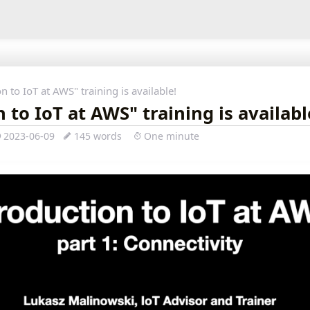
n to IoT at AWS" training is available!
 to IoT at AWS" training is availabl
2023-06-09
145 words
One minute