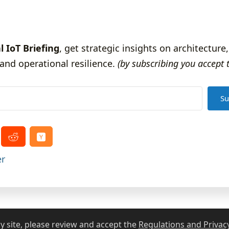
l IoT Briefing
, get strategic insights on architecture,
and operational resilience.
(by subscribing you accept 
Su
er
ThingRex.com
2021 - 2026
 site, please review and accept the
Regulations and Privacy
Legal