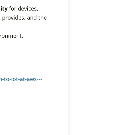
ity
for devices,
t provides, and the
ironment,
-to-iot-at-aws---