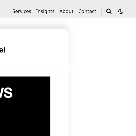
Services
Insights
About
Contact
e!