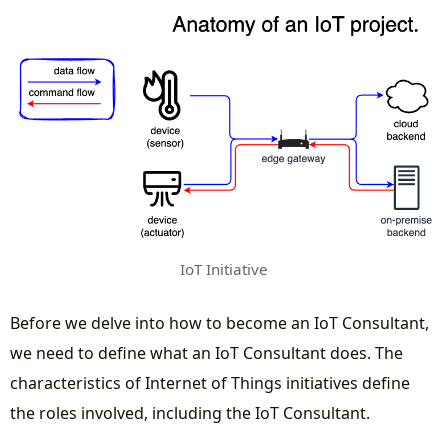
IoT Initiative
Before we delve into how to become an IoT Consultant,
we need to define what an IoT Consultant does. The
characteristics of Internet of Things initiatives define
the roles involved, including the IoT Consultant.