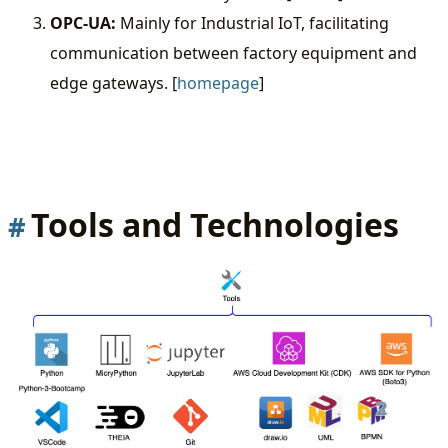
OPC-UA:
Mainly for Industrial IoT, facilitating
communication between factory equipment and
edge gateways. [
homepage
]
Tools and Technologies