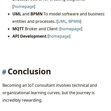
[
homepage
]
UML
and
BPMN
To model software and business
entities and processes. [
UML
,
BPMN
]
MQTT
Broker and Client: [
homepage
]
API Development
[
homepage
]
Conclusion
Becoming an IoT consultant involves technical and
organizational learning curves, but the journey is
incredibly rewarding.