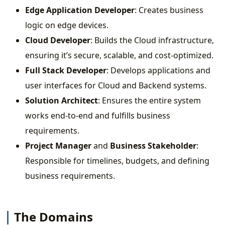
Edge Application Developer
: Creates business
logic on edge devices.
Cloud Developer
: Builds the Cloud infrastructure,
ensuring it’s secure, scalable, and cost-optimized.
Full Stack Developer
: Develops applications and
user interfaces for Cloud and Backend systems.
Solution Architect
: Ensures the entire system
works end-to-end and fulfills business
requirements.
Project Manager
and
Business Stakeholder
:
Responsible for timelines, budgets, and defining
business requirements.
The Domains