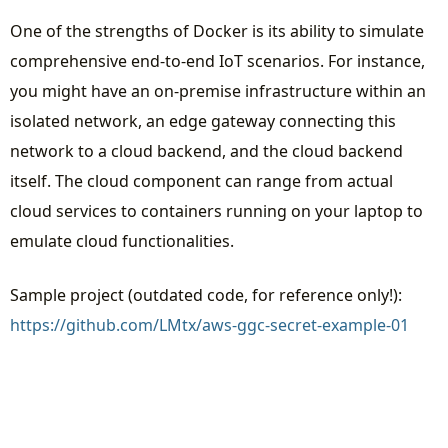
One of the strengths of Docker is its ability to simulate
comprehensive end-to-end IoT scenarios. For instance,
you might have an on-premise infrastructure within an
isolated network, an edge gateway connecting this
network to a cloud backend, and the cloud backend
itself. The cloud component can range from actual
cloud services to containers running on your laptop to
emulate cloud functionalities.
Sample project (outdated code, for reference only!):
https://github.com/LMtx/aws-ggc-secret-example-01