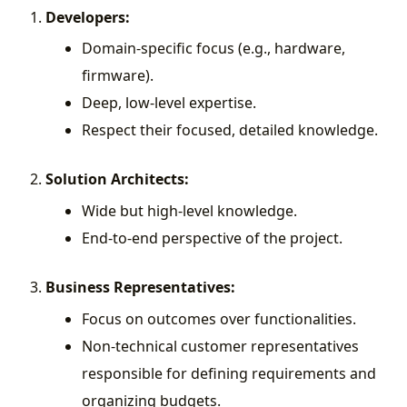
Developers:
Domain-specific focus (e.g., hardware,
firmware).
Deep, low-level expertise.
Respect their focused, detailed knowledge.
Solution Architects:
Wide but high-level knowledge.
End-to-end perspective of the project.
Business Representatives:
Focus on outcomes over functionalities.
Non-technical customer representatives
responsible for defining requirements and
organizing budgets.