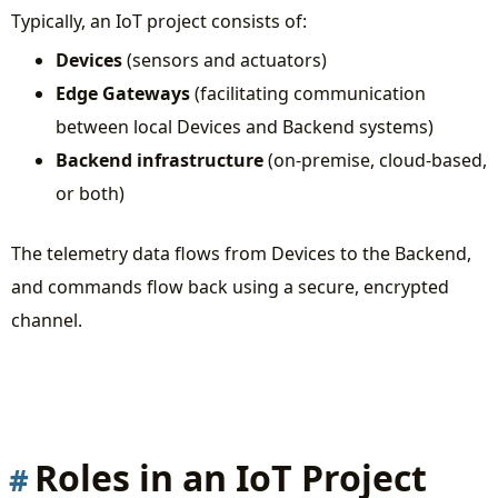
Typically, an IoT project consists of:
Devices
(sensors and actuators)
Edge Gateways
(facilitating communication
between local Devices and Backend systems)
Backend infrastructure
(on-premise, cloud-based,
or both)
The telemetry data flows from Devices to the Backend,
and commands flow back using a secure, encrypted
channel.
Roles in an IoT Project