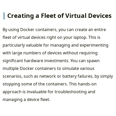
Creating a Fleet of Virtual Devices
By using Docker containers, you can create an entire
fleet of virtual devices right on your laptop. This is
particularly valuable for managing and experimenting
with large numbers of devices without requiring
significant hardware investments. You can spawn
multiple Docker containers to simulate various
scenarios, such as network or battery failures, by simply
stopping some of the containers. This hands-on
approach is invaluable for troubleshooting and
managing a device fleet.