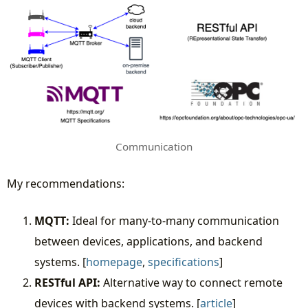
Communication
My recommendations:
MQTT:
Ideal for many-to-many communication
between devices, applications, and backend
systems. [
homepage
,
specifications
]
RESTful API:
Alternative way to connect remote
devices with backend systems. [
article
]