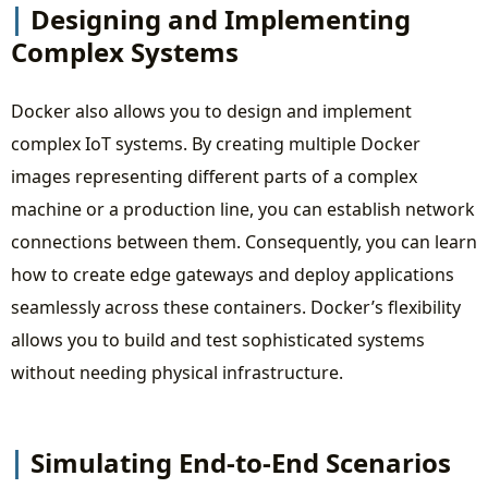
Designing and Implementing
Complex Systems
Docker also allows you to design and implement
complex IoT systems. By creating multiple Docker
images representing different parts of a complex
machine or a production line, you can establish network
connections between them. Consequently, you can learn
how to create edge gateways and deploy applications
seamlessly across these containers. Docker’s flexibility
allows you to build and test sophisticated systems
without needing physical infrastructure.
Simulating End-to-End Scenarios