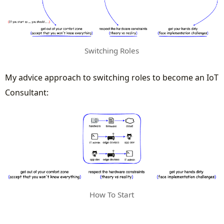
Switching Roles
My advice approach to switching roles to become an IoT
Consultant:
How To Start