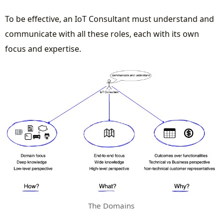
To be effective, an IoT Consultant must understand and
communicate with all these roles, each with its own
focus and expertise.
The Domains