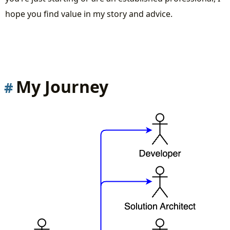
Learn from others to accelerate your journey
hope you find value in my story and advice.
Practice over Theory
Creating a Fleet of Virtual Devices
Designing and Implementing Complex
Systems
My Journey
Simulating End-to-End Scenarios
Essential Communication Protocols
Tools and Technologies
Conclusion
Recorded live stream