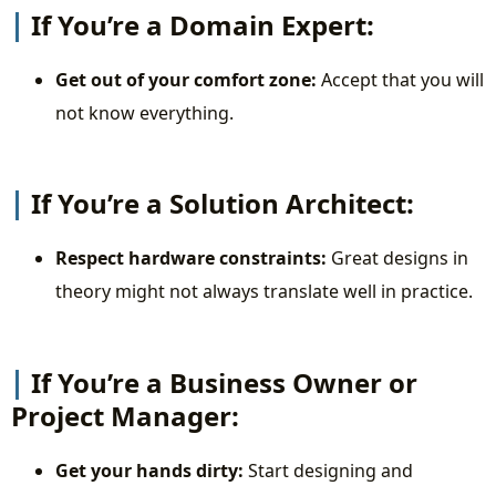
If You’re a Domain Expert:
Get out of your comfort zone:
Accept that you will
not know everything.
If You’re a Solution Architect:
Respect hardware constraints:
Great designs in
theory might not always translate well in practice.
If You’re a Business Owner or
Project Manager:
Get your hands dirty:
Start designing and