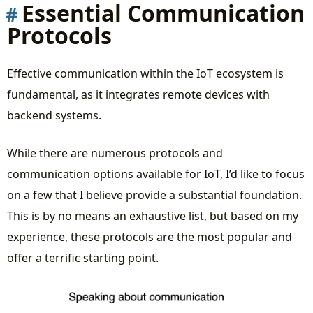
Essential Communication
Protocols
Effective communication within the IoT ecosystem is
fundamental, as it integrates remote devices with
backend systems.
While there are numerous protocols and
communication options available for IoT, I’d like to focus
on a few that I believe provide a substantial foundation.
This is by no means an exhaustive list, but based on my
experience, these protocols are the most popular and
offer a terrific starting point.