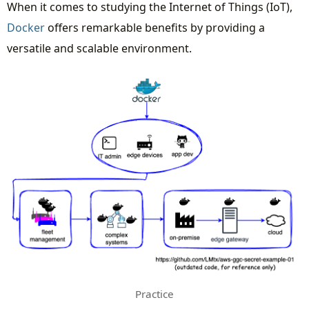
When it comes to studying the Internet of Things (IoT),
Docker
offers remarkable benefits by providing a
versatile and scalable environment.
Practice