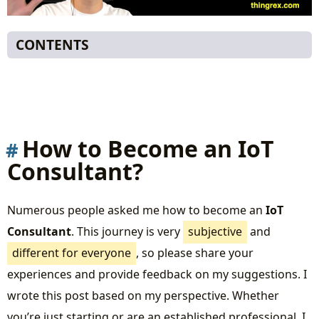
CONTENTS
How to Become an IoT Consultant?
My Journey
What does an Internet of Things Initiative look
like?
How to Become an IoT
Roles in an IoT Project
Consultant?
The Domains
Switching Roles to Become an IoT Consultant
Numerous people asked me how to become an
IoT
If You’re a Domain Expert:
Consultant
. This journey is very
subjective
and
If You’re a Solution Architect:
different for everyone
, so please share your
If You’re a Business Owner or Project
experiences and provide feedback on my suggestions. I
Manager:
wrote this post based on my perspective. Whether
How to Start
you’re just starting or are an established professional, I