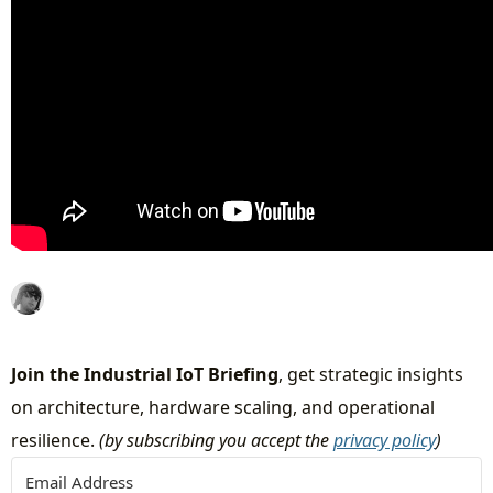
Join the Industrial IoT Briefing
, get strategic insights
on architecture, hardware scaling, and operational
resilience.
(by subscribing you accept the
privacy policy
)