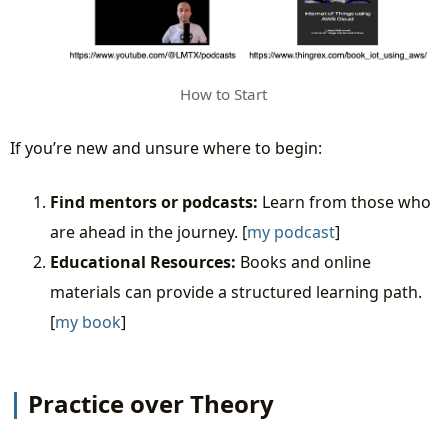
How to Start
If you’re new and unsure where to begin:
Find mentors or podcasts:
Learn from those who
are ahead in the journey. [
my podcast
]
Educational Resources:
Books and online
materials can provide a structured learning path.
[
my book
]
Practice over Theory