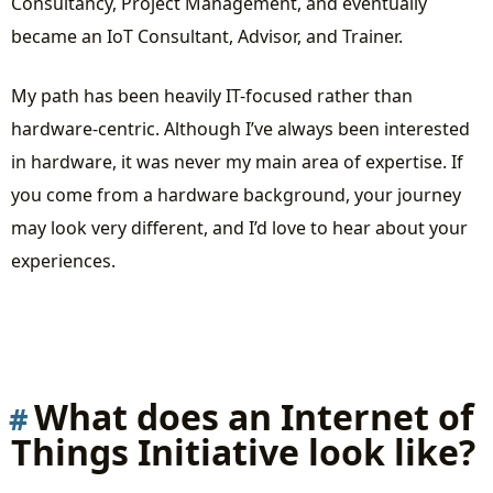
Consultancy, Project Management, and eventually
became an IoT Consultant, Advisor, and Trainer.
My path has been heavily IT-focused rather than
hardware-centric. Although I’ve always been interested
in hardware, it was never my main area of expertise. If
you come from a hardware background, your journey
may look very different, and I’d love to hear about your
experiences.
What does an Internet of
Things Initiative look like?