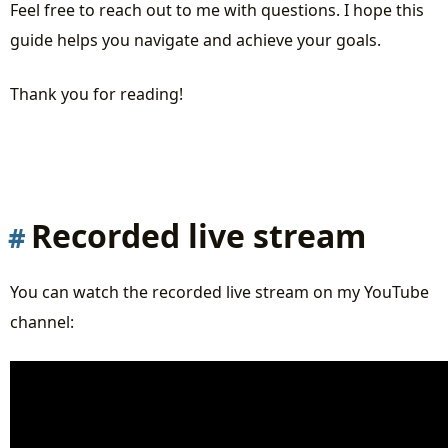
Feel free to reach out to me with questions. I hope this
guide helps you navigate and achieve your goals.
Thank you for reading!
Recorded live stream
You can watch the recorded live stream on my YouTube
channel: