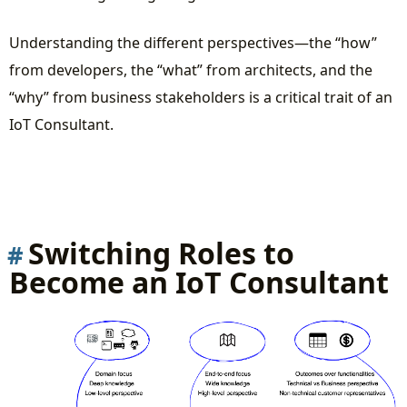
Understanding the different perspectives—the “how”
from developers, the “what” from architects, and the
“why” from business stakeholders is a critical trait of an
IoT Consultant.
Switching Roles to
Become an IoT Consultant