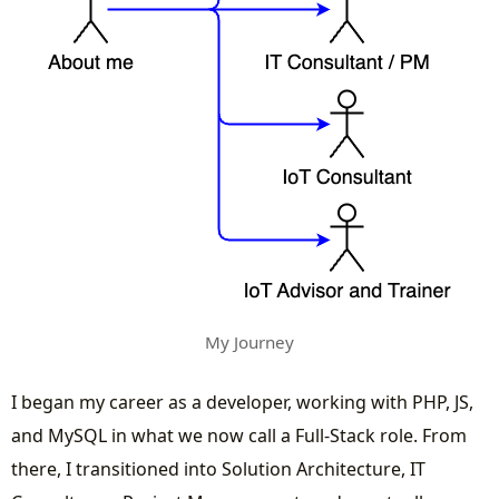
My Journey
I began my career as a developer, working with PHP, JS,
and MySQL in what we now call a Full-Stack role. From
there, I transitioned into Solution Architecture, IT