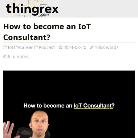
How to become an IoT
Consultant?
Iot
Career
Podcast
2024-08-20
1068 words
6 minutes