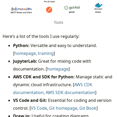
Tools
Here’s a list of the tools I use regularly:
Python:
Versatile and easy to understand.
[
homepage
,
training
]
JupyterLab:
Great for mixing code with
documentation. [
homepage
]
AWS CDK and SDK for Python:
Manage static and
dynamic cloud infrastructure. [
AWS CDK
documentation
,
AWS SDK documentation
]
VS Code and Git:
Essential for coding and version
control. [
VS Code
,
Git homepage
,
Git Book
]
Draw.io:
Useful for creating diagrams.