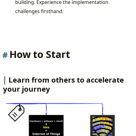
building. Experience the implementation
challenges firsthand.
How to Start
Learn from others to accelerate
your journey