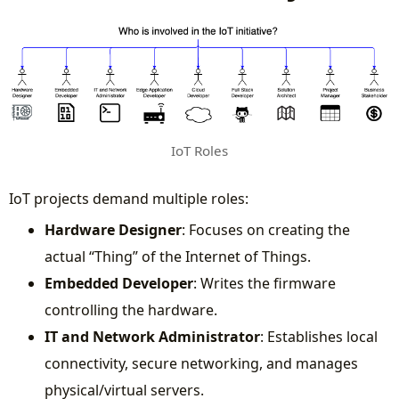
IoT Roles
IoT projects demand multiple roles:
Hardware Designer
: Focuses on creating the
actual “Thing” of the Internet of Things.
Embedded Developer
: Writes the firmware
controlling the hardware.
IT and Network Administrator
: Establishes local
connectivity, secure networking, and manages
physical/virtual servers.