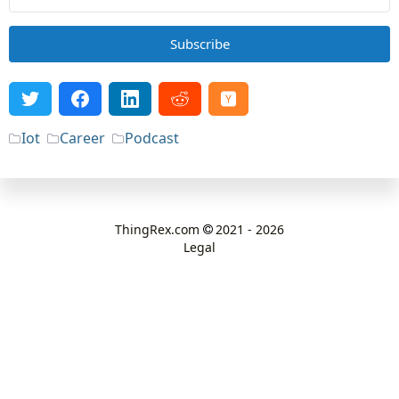
Subscribe
Iot
Career
Podcast
ThingRex.com
2021 - 2026
Legal