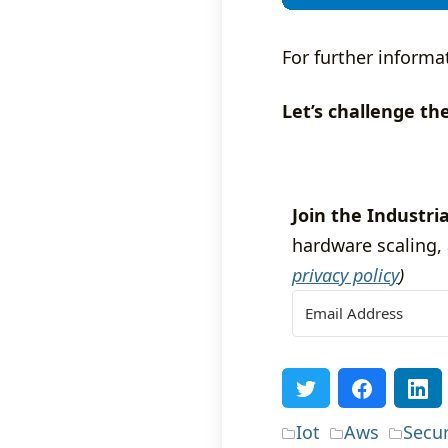
For further informa
Let’s challenge th
Join the Industria
hardware scaling, 
privacy policy
)
Iot
Aws
Secur