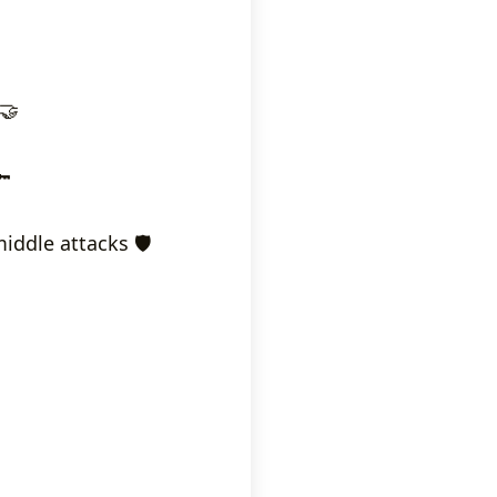
🤝
🔑
ddle attacks 🛡️