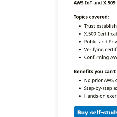
AWS IoT
and
X.509 
Topics covered:
Trust establis
X.509 Certifica
Public and Priv
Verifying certi
Confirming AWS
Benefits you can’t
No prior AWS 
Step-by-step ex
Hands-on exerc