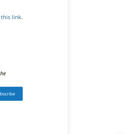
k
this link
.
the
bscribe