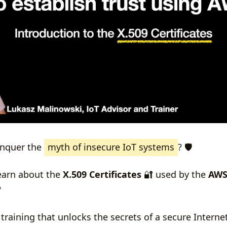
onquer the
myth of insecure IoT systems
? 🛡️
learn about the
X.509 Certificates
🔐 used by the
AWS
?
 training that unlocks the secrets of a secure Interne