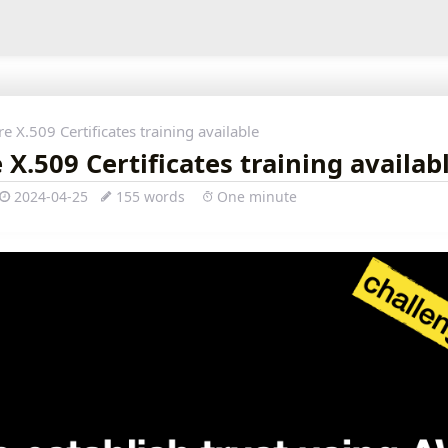
e X.509 Certificates training available
X.509 Certificates training availab
2024-04-25
155 words
One minute