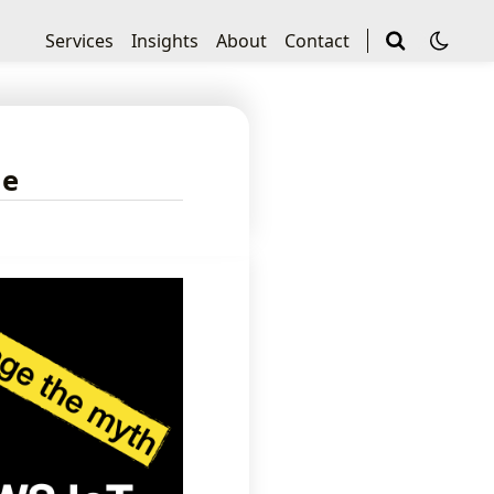
Services
Insights
About
Contact
le