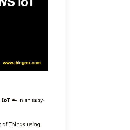
 IoT
☁️ in an easy-
t of Things using