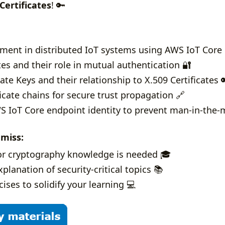
Certificates
! 🔑
hment in distributed IoT systems using AWS IoT Core 
tes and their role in mutual authentication 🔐
ate Keys and their relationship to X.509 Certificates 
ficate chains for secure trust propagation 🔗
 IoT Core endpoint identity to prevent man-in-the-mi
 miss:
or cryptography knowledge is needed 🎓
planation of security-critical topics 📚
ises to solidify your learning 💻