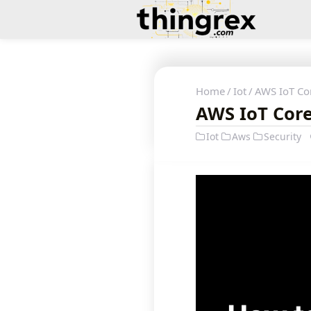
Home
Iot
AWS IoT Cor
AWS IoT Core 
Iot
Aws
Security