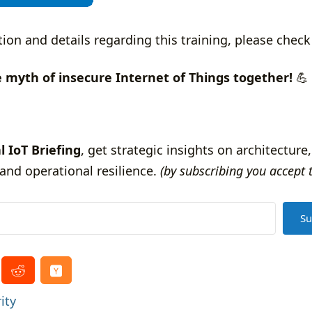
tion and details regarding this training, please chec
e myth of insecure Internet of Things together!
💪
l IoT Briefing
, get strategic insights on architecture,
and operational resilience.
(by subscribing you accept 
Su
ity