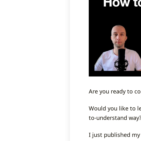
Are you ready to c
Would you like to 
to-understand way
I just published my